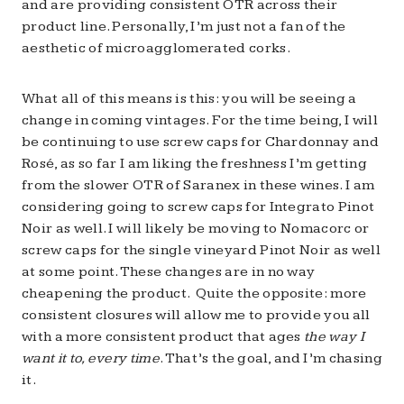
and are providing consistent OTR across their
product line. Personally, I’m just not a fan of the
aesthetic of microagglomerated corks.
What all of this means is this: you will be seeing a
change in coming vintages. For the time being, I will
be continuing to use screw caps for Chardonnay and
Rosé, as so far I am liking the freshness I’m getting
from the slower OTR of Saranex in these wines. I am
considering going to screw caps for Integrato Pinot
Noir as well. I will likely be moving to Nomacorc or
screw caps for the single vineyard Pinot Noir as well
at some point. These changes are in no way
cheapening the product. Quite the opposite: more
consistent closures will allow me to provide you all
with a more consistent product that ages
the way I
want it to, every time
. That’s the goal, and I’m chasing
it.