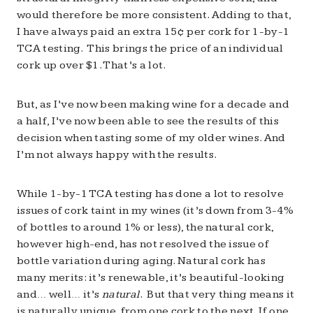
would therefore be more consistent. Adding to that,
I have always paid an extra 15¢ per cork for 1-by-1
TCA testing. This brings the price of an individual
cork up over $1. That’s a lot.
But, as I’ve now been making wine for a decade and
a half, I’ve now been able to see the results of this
decision when tasting some of my older wines. And
I’m not always happy with the results.
While 1-by-1 TCA testing has done a lot to resolve
issues of cork taint in my wines (it’s down from 3-4%
of bottles to around 1% or less), the natural cork,
however high-end, has not resolved the issue of
bottle variation during aging. Natural cork has
many merits: it’s renewable, it’s beautiful-looking
and… well… it’s
natural
. But that very thing means it
is naturally unique, from one cork to the next. If one