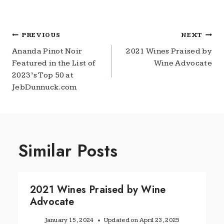
Post
PREVIOUS
NEXT
navigation
Ananda Pinot Noir
2021 Wines Praised by
Featured in the List of
Wine Advocate
2023’s Top 50 at
JebDunnuck.com
Similar Posts
2021 Wines Praised by Wine
Advocate
January 15, 2024
Updated on
April 23, 2025