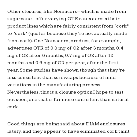
Other closures, like Nomacorc– which is made from
sugarcane– offer varying OTR rates across their
product lines which are fairly consistent from “cork”
to “cork” (quotes because they’re not actually made
from cork). One Nomacorc, product, for example,
advertises OTR of 0.3 mg of O2 after 3 months, 0.4
mg of O2 after 6 months, 0.7 mg of O2 after 12
months and 0.6 mg of O2 per year, after the first
year. Some studies have shown though that they’re
less consistent than screwcaps because of mild
variations in the manufacturing process.
Nevertheless, this is a closure option I hope to test
out soon, one that is far more consistent than natural
cork.
Good things are being said about DIAM enclosures
lately, and they appear to have eliminated cork taint