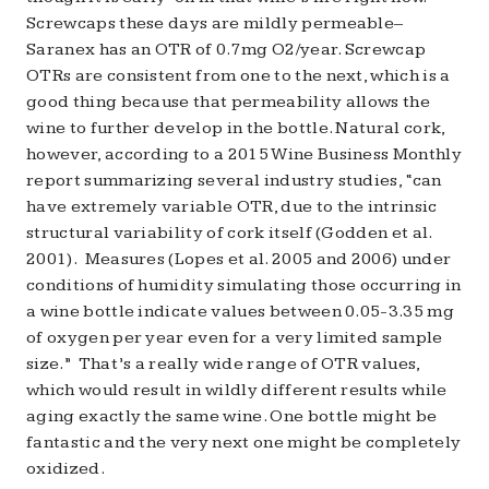
Screwcaps these days are mildly permeable–
Saranex has an OTR of 0.7mg O2/year. Screwcap
OTRs are consistent from one to the next, which is a
good thing because that permeability allows the
wine to further develop in the bottle. Natural cork,
however, according to a 2015 Wine Business Monthly
report summarizing several industry studies, “can
have extremely variable OTR, due to the intrinsic
structural variability of cork itself (Godden et al.
2001). Measures (Lopes et al. 2005 and 2006) under
conditions of humidity simulating those occurring in
a wine bottle indicate values between 0.05-3.35 mg
of oxygen per year even for a very limited sample
size.” That’s a really wide range of OTR values,
which would result in wildly different results while
aging exactly the same wine. One bottle might be
fantastic and the very next one might be completely
oxidized.