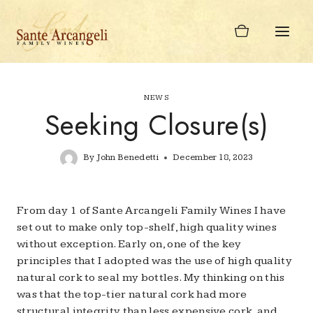
Skip
to
content
NEWS
Seeking Closure(s)
By
John Benedetti
December 18, 2023
From day 1 of Sante Arcangeli Family Wines I have
set out to make only top-shelf, high quality wines
without exception. Early on, one of the key
principles that I adopted was the use of high quality
natural cork to seal my bottles. My thinking on this
was that the top-tier natural cork had more
structural integrity than less expensive cork, and