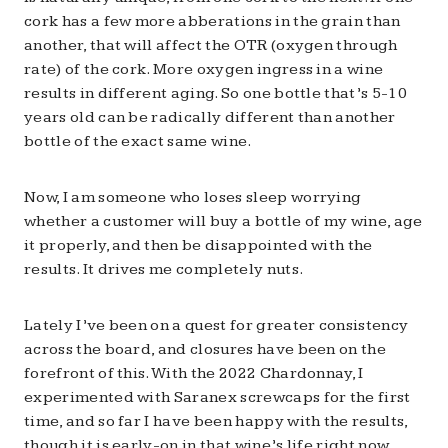
cork has a few more abberations in the grain than
another, that will affect the OTR (oxygen through
rate) of the cork. More oxygen ingress in a wine
results in different aging. So one bottle that’s 5-10
years old can be radically different than another
bottle of the exact same wine.
Now, I am someone who loses sleep worrying
whether a customer will buy a bottle of my wine, age
it properly, and then be disappointed with the
results. It drives me completely nuts.
Lately I’ve been on a quest for greater consistency
across the board, and closures have been on the
forefront of this. With the 2022 Chardonnay, I
experimented with Saranex screwcaps for the first
time, and so far I have been happy with the results,
though it is early-on in that wine’s life right now.