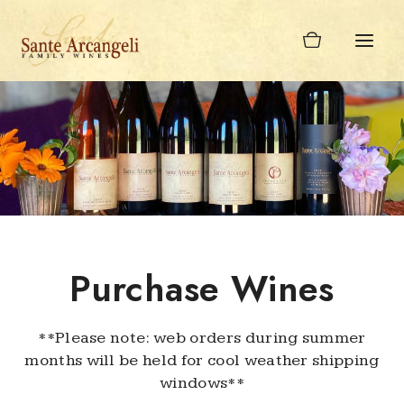
Skip
to
content
Purchase Wines
**Please note: web orders during summer
months will be held for cool weather shipping
windows**