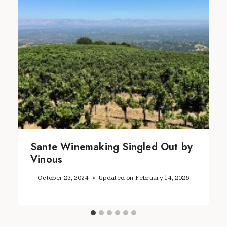
Sante Winemaking Singled Out by
Vinous
October 23, 2024
Updated on
February 14, 2025