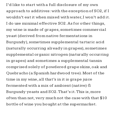
I’d like to start with a full disclosure of my own
approach to additives: with the exception of SO2, if I
wouldn’t eat it when mixed with water, I won’t add it.
I do use minimal effective SO2. As for other things,
my wine is made of grapes, sometimes commercial
yeast (derived from native fermentations in
Burgundy), sometimes supplemental tartaric acid
(naturally occurring already in grapes), sometimes
supplemental organic nitrogen (naturally occurring
in grapes) and sometimes a supplemental tannin
comprised solely of powdered grape skins, oak and
Quebracho (a Spanish hardwood tree). Most of the
time in my wine, all that’s in it is grape juice
fermented with a mix of ambient (native) &
Burgundy yeasts and SO2. That’s it. This is, more
often than not, very much not the case with that $10
bottle of wine you bought at the supermarket.