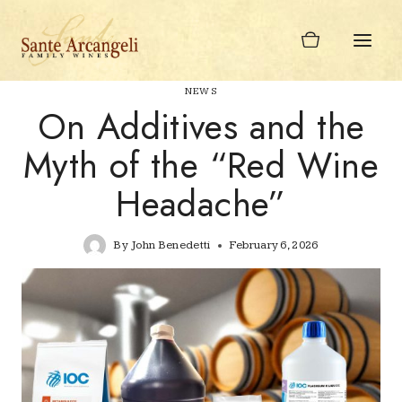
Skip
to
content
NEWS
On Additives and the
Myth of the “Red Wine
Headache”
By
John Benedetti
February 6, 2026