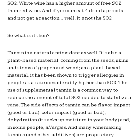
SO2. White wine has a higher amount of free SO2
than red wine. And if you can eat 4 dried apricots
and not get a reaction… well, it’s not the SO2.
So what is it then?
Tannin is a natural antioxidant as well. It’s also a
plant-based material, coming from the seeds, skins
and stems of grapes and wood; as a plant-based
material, it has been shown to trigger allergies in
people at a rate considerably higher than SO2. The
use of supplemental tannin is a common way to
reduce the amount of total SO2 needed to stabilize a
wine. The side effects of tannin can be flavor impact
(good or bad), color impact (good or bad),
dehydration (it sucks up moisture in your body) and,
in some people,
allergies
. And many winemaking
tannins (and other additives) are proprietary