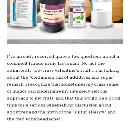
I’ve already received quite a few questions about a
comment I made in my last email. No, not the
admittedly too-crass Valentine’s stuff… I’m talking
about the “containers full of additives and sugar”
remark. I recognize that sometimes my crass sense
of humor can undermine my intensely serious
approach to my craft, and that this would be a good
time for a serious winemaking discussion about
additives and the myth of the “sulfur allergy” and
the “red wine headache”.