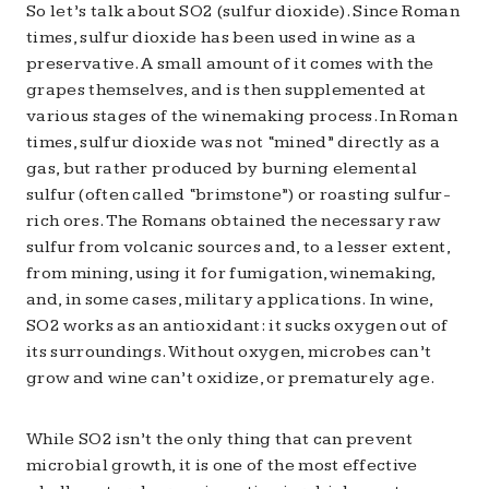
So let’s talk about SO2 (sulfur dioxide). Since Roman
times, sulfur dioxide has been used in wine as a
preservative. A small amount of it comes with the
grapes themselves, and is then supplemented at
various stages of the winemaking process. In Roman
times, sulfur dioxide was not “mined” directly as a
gas, but rather produced by burning elemental
sulfur (often called “brimstone”) or roasting sulfur-
rich ores. The Romans obtained the necessary raw
sulfur from volcanic sources and, to a lesser extent,
from mining, using it for fumigation, winemaking,
and, in some cases, military applications. In wine,
SO2 works as an antioxidant: it sucks oxygen out of
its surroundings. Without oxygen, microbes can’t
grow and wine can’t oxidize, or prematurely age.
While SO2 isn’t the only thing that can prevent
microbial growth, it is one of the most effective