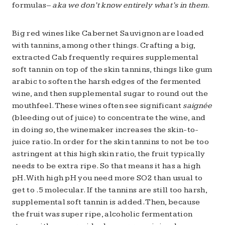
formulas–
aka we don’t know entirely what’s in them
.
Big red wines like Cabernet Sauvignon are loaded
with tannins, among other things. Crafting a big,
extracted Cab frequently requires supplemental
soft tannin on top of the skin tannins, things like gum
arabic to soften the harsh edges of the fermented
wine, and then supplemental sugar to round out the
mouthfeel. These wines often see significant
saignée
(bleeding out of juice) to concentrate the wine, and
in doing so, the winemaker increases the skin-to-
juice ratio. In order for the skin tannins to not be too
astringent at this high skin ratio, the fruit typically
needs to be extra ripe. So that means it has a high
pH. With high pH you need more SO2 than usual to
get to .5 molecular. If the tannins are still too harsh,
supplemental soft tannin is added. Then, because
the fruit was super ripe, alcoholic fermentation