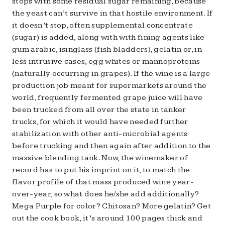
stops with some residual sugar remaining, because
the yeast can’t survive in that hostile environment. If
it doesn’t stop, often supplemental concentrate
(sugar) is added, along with with fining agents like
gum arabic, isinglass (fish bladders), gelatin or, in
less intrusive cases, egg whites or mannoproteins
(naturally occurring in grapes). If the wine is a large
production job meant for supermarkets around the
world, frequently fermented grape juice will have
been trucked from all over the state in tanker
trucks, for which it would have needed further
stabilization with other anti-microbial agents
before trucking and then again after addition to the
massive blending tank. Now, the winemaker of
record has to put his imprint on it, to match the
flavor profile of that mass produced wine year-
over-year, so what does he/she add additionally?
Mega Purple for color? Chitosan? More gelatin? Get
out the cook book, it’s around 100 pages thick and