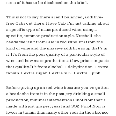
none of it has to be disclosed on the label.
This is not to say there aren’t balanced, additive-
free Cabs out there. I love Cab. I’m just talking about
a specific type of mass produced wine, using a
specific, common production style. Nutshell: the
headache isn’t from SO2 in red wine. It’s from the
kind of wine and the massive additive soup that’s in
it. It’s from the poor quality of a particular style of
wine and how mass production at low prices impacts
that quality. It’s from alcohol + dehydration + extra
tannin + extra sugar + extra SO2 + extra… junk.
Before giving up on red wine because you’ve gotten
a headache from it in the past, try drinking a small
production, minimal intervention Pinot Noir that’s
made with just grapes, yeast and SO2. Pinot Noir is
lower in tannin than many other reds. In the absence