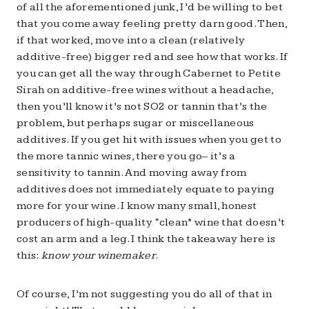
of all the aforementioned junk, I’d be willing to bet
that you come away feeling pretty darn good. Then,
if that worked, move into a clean (relatively
additive-free) bigger red and see how that works. If
you can get all the way through Cabernet to Petite
Sirah on additive-free wines without a headache,
then you’ll know it’s not SO2 or tannin that’s the
problem, but perhaps sugar or miscellaneous
additives. If you get hit with issues when you get to
the more tannic wines, there you go– it’s a
sensitivity to tannin. And moving away from
additives does not immediately equate to paying
more for your wine. I know many small, honest
producers of high-quality “clean” wine that doesn’t
cost an arm and a leg. I think the takeaway here is
this:
know your winemaker
.
Of course, I’m not suggesting you do all of that in