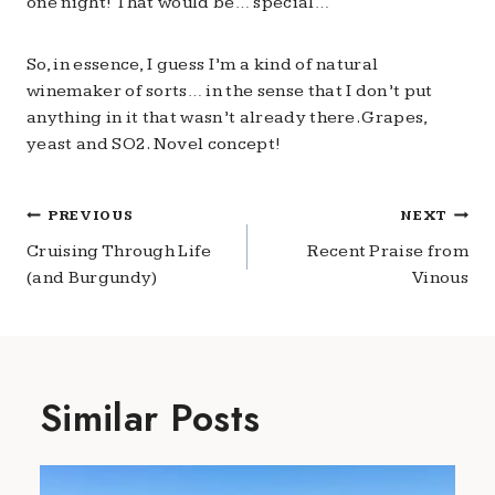
one night! That would be… special…
So, in essence, I guess I’m a kind of natural
winemaker of sorts… in the sense that I don’t put
anything in it that wasn’t already there. Grapes,
yeast and SO2. Novel concept!
Post
PREVIOUS
NEXT
navigation
Cruising Through Life
Recent Praise from
(and Burgundy)
Vinous
Similar Posts