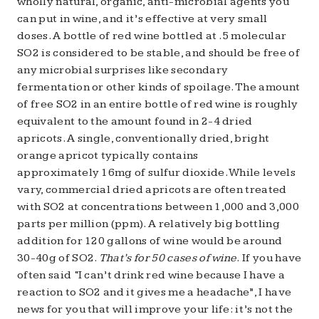
wholly natural, organic, anti-microbial agents you
can put in wine, and it’s effective at very small
doses. A bottle of red wine bottled at .5 molecular
SO2 is considered to be stable, and should be free of
any microbial surprises like secondary
fermentation or other kinds of spoilage. The amount
of free SO2 in an entire bottle of red wine is roughly
equivalent to the amount found in 2-4 dried
apricots. A single, conventionally dried, bright
orange apricot typically contains
approximately 16mg of sulfur dioxide. While levels
vary, commercial dried apricots are often treated
with SO2 at concentrations between 1,000 and 3,000
parts per million (ppm). A relatively big bottling
addition for 120 gallons of wine would be around
30-40g of SO2.
That’s for 50 cases of wine
. If you have
often said “I can’t drink red wine because I have a
reaction to SO2 and it gives me a headache”, I have
news for you that will improve your life: it’s not the