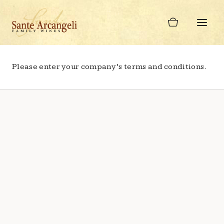
Skip
to
content
Please enter your company’s terms and conditions.