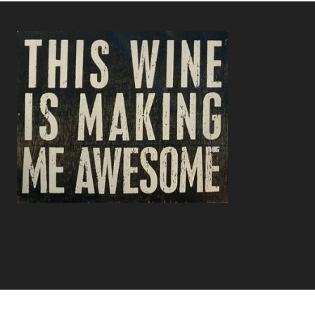
Account
Contact
Privacy
Facebook