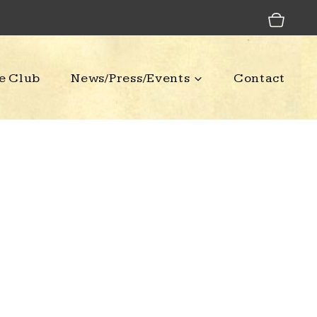
e Club
News/Press/Events
Contact