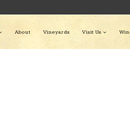
About
Vineyards
Visit Us
Win