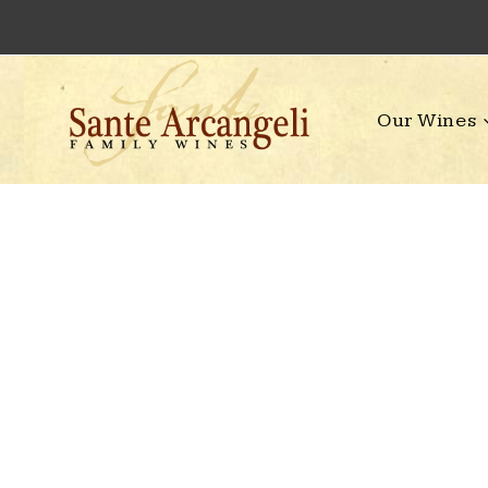
Skip
to
content
Our Wines