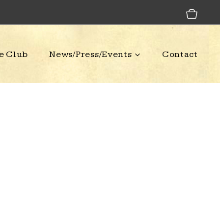
e Club
News/Press/Events
Contact