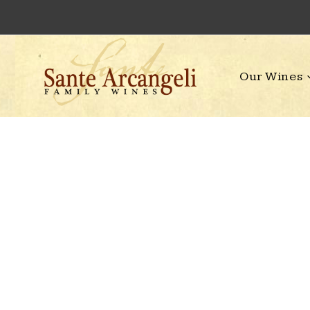
Skip
to
content
Our Wines