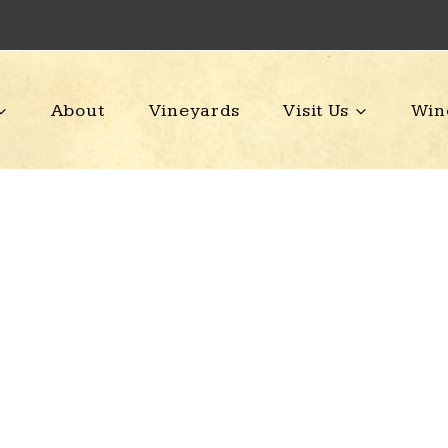
About
Vineyards
Visit Us
Win